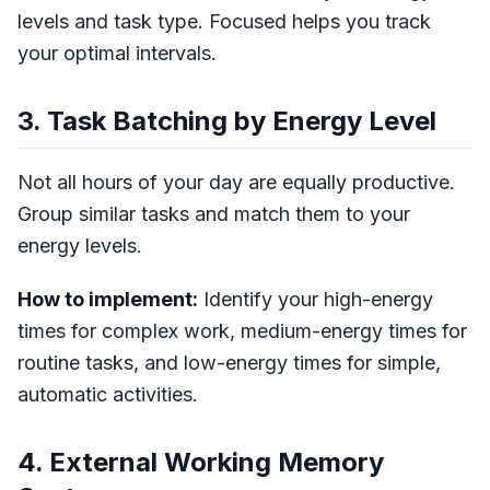
levels and task type. Focused helps you track
your optimal intervals.
3. Task Batching by Energy Level
Not all hours of your day are equally productive.
Group similar tasks and match them to your
energy levels.
How to implement:
Identify your high-energy
times for complex work, medium-energy times for
routine tasks, and low-energy times for simple,
automatic activities.
4. External Working Memory