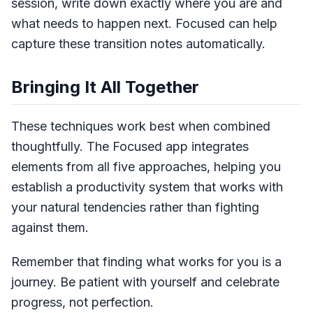
session, write down exactly where you are and
what needs to happen next. Focused can help
capture these transition notes automatically.
Bringing It All Together
These techniques work best when combined
thoughtfully. The Focused app integrates
elements from all five approaches, helping you
establish a productivity system that works with
your natural tendencies rather than fighting
against them.
Remember that finding what works for you is a
journey. Be patient with yourself and celebrate
progress, not perfection.