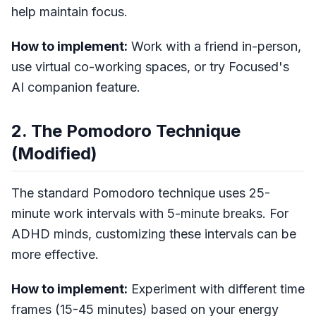
help maintain focus.
How to implement:
Work with a friend in-person,
use virtual co-working spaces, or try Focused's
AI companion feature.
2. The Pomodoro Technique
(Modified)
The standard Pomodoro technique uses 25-
minute work intervals with 5-minute breaks. For
ADHD minds, customizing these intervals can be
more effective.
How to implement:
Experiment with different time
frames (15-45 minutes) based on your energy