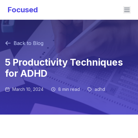
Focused
Back to Blog
5 Productivity Techniques
for ADHD
March 10, 2024
8 min read
adhd