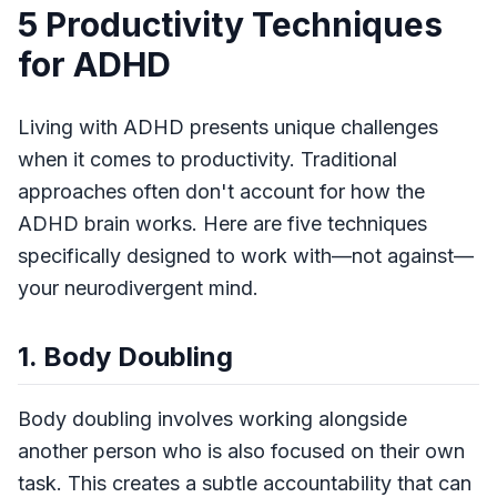
5 Productivity Techniques
for ADHD
Living with ADHD presents unique challenges
when it comes to productivity. Traditional
approaches often don't account for how the
ADHD brain works. Here are five techniques
specifically designed to work with—not against—
your neurodivergent mind.
1. Body Doubling
Body doubling involves working alongside
another person who is also focused on their own
task. This creates a subtle accountability that can