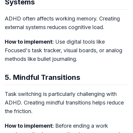
Systems
ADHD often affects working memory. Creating
external systems reduces cognitive load.
How to implement:
Use digital tools like
Focused's task tracker, visual boards, or analog
methods like bullet journaling.
5. Mindful Transitions
Task switching is particularly challenging with
ADHD. Creating mindful transitions helps reduce
the friction.
How to implement:
Before ending a work