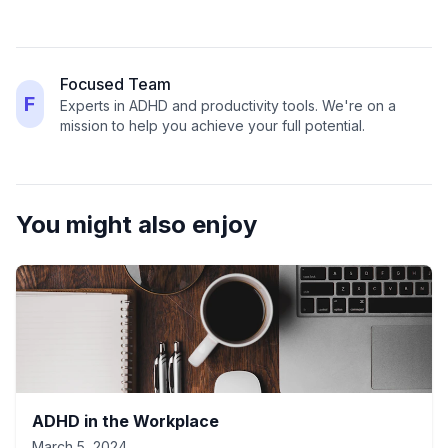
Focused Team
F
Experts in ADHD and productivity tools. We're on a
mission to help you achieve your full potential.
You might also enjoy
ADHD in the Workplace
March 5, 2024