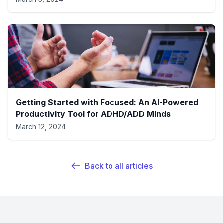
Getting Started with Focused: An AI-Powered
Productivity Tool for ADHD/ADD Minds
March 12, 2024
Back to all articles